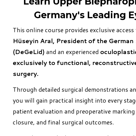
Learn Upper Blepharopl
Germany's Leading E
This online course provides exclusive access
Hüseyin Aral, President of the German 
(DeGeLid)
and an experienced
oculoplasti
exclusively to functional, reconstructiv
surgery.
Through detailed surgical demonstrations a
you will gain practical insight into every s
patient evaluation and preoperative markin
closure, and final surgical outcomes.