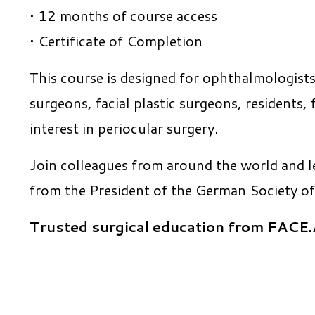
• 12 months of course access
• Certificate of Completion
This course is designed for ophthalmologists
surgeons, facial plastic surgeons, residents,
interest in periocular surgery.
Join colleagues from around the world and l
from the President of the German Society of
Trusted surgical education from FAC