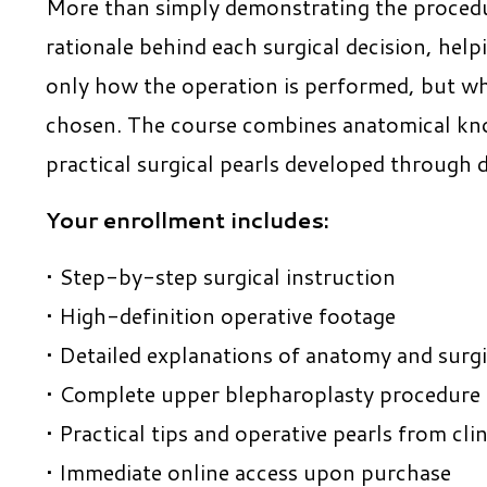
More than simply demonstrating the procedur
rationale behind each surgical decision, hel
only how the operation is performed, but wh
chosen. The course combines anatomical kno
practical surgical pearls developed through d
Your enrollment includes:
• Step-by-step surgical instruction
• High-definition operative footage
• Detailed explanations of anatomy and surg
• Complete upper blepharoplasty procedure f
• Practical tips and operative pearls from clin
• Immediate online access upon purchase