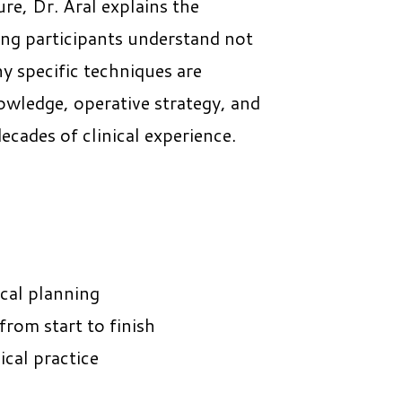
e, Dr. Aral explains the
ping participants understand not
y specific techniques are
wledge, operative strategy, and
ecades of clinical experience.
ical planning
rom start to finish
ical practice