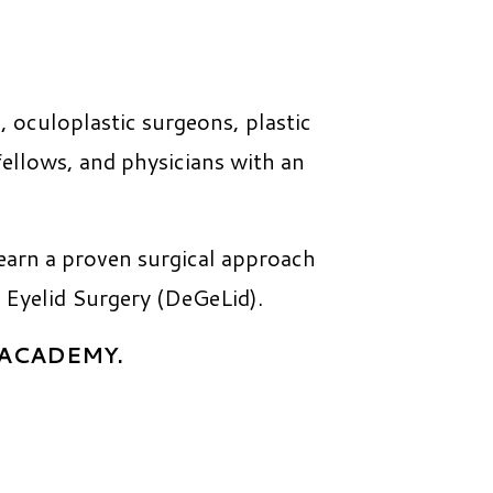
, oculoplastic surgeons, plastic
 fellows, and physicians with an
earn a proven surgical approach
 Eyelid Surgery (DeGeLid).
E.ACADEMY.