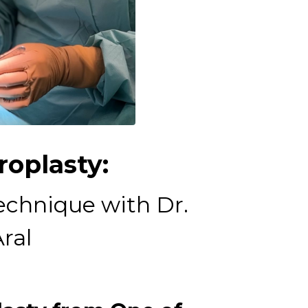
oplasty:
echnique with Dr.
ral