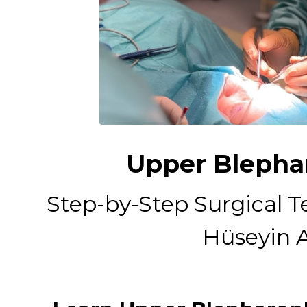
Upper Blephar
Step-by-Step Surgical T
Hüseyin A