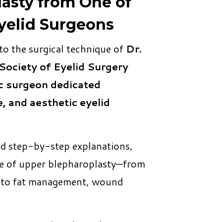
asty from One of
yelid Surgeons
 to the surgical technique of
Dr.
Society of Eyelid Surgery
c surgeon dedicated
e, and aesthetic eyelid
nd step-by-step explanations,
tage of upper blepharoplasty—from
g to fat management, wound